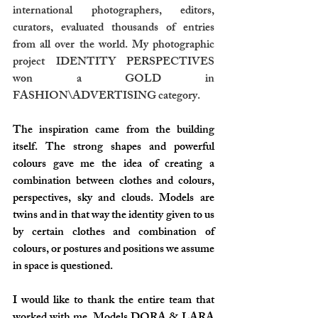
international photographers, editors, 
curators, evaluated thousands of entries 
from all over the world. My photographic 
project IDENTITY PERSPECTIVES 
won a GOLD in 
FASHION\ADVERTISING category. 
The inspiration came from the building 
itself. The strong shapes and powerful 
colours gave me the idea of creating a 
combination between clothes and colours, 
perspectives, sky and clouds. Models are 
twins and in that way the identity given to us 
by certain clothes and combination of 
colours, or postures and positions we assume 
in space is questioned.
I would like to thank the entire team that 