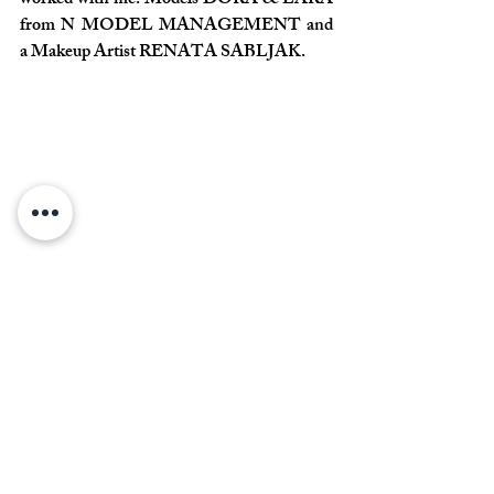
worked with me. Models DORA & LARA 
from N MODEL MANAGEMENT and 
a Makeup Artist RENATA SABLJAK. 
Commenti