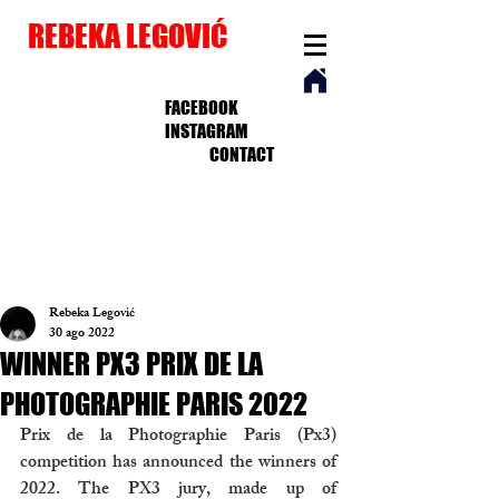
REBEKA LEGOVIĆ
FACEBOOK
INSTAGRAM
CONTACT
Rebeka Legović
30 ago 2022
WINNER PX3 PRIX DE LA
PHOTOGRAPHIE PARIS 2022
Prix de la Photographie Paris (Px3) 
competition has announced the winners of 
2022. The PX3 jury, made up of 