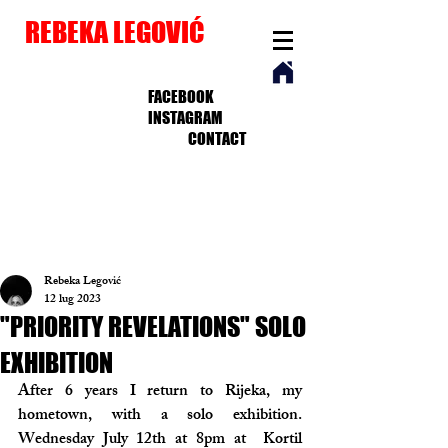
REBEKA LEGOVIĆ
FACEBOOK
INSTAGRAM
CONTACT
Rebeka Legović
12 lug 2023
"PRIORITY REVELATIONS" SOLO
EXHIBITION
After 6 years I return to Rijeka, my 
hometown, with a solo exhibition. 
Wednesday July 12th at 8pm at  Kortil 