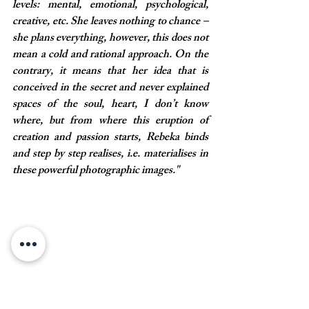
levels: mental, emotional, psychological, 
creative, etc. She leaves nothing to chance – 
she plans everything, however, this does not 
mean a cold and rational approach. On the 
contrary, it means that her idea that is 
conceived in the secret and never explained 
spaces of the soul, heart, I don’t know 
where, but from where this eruption of 
creation and passion starts, Rebeka binds 
and step by step realises, i.e. materialises in 
these powerful photographic images."