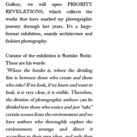
Gallery, we will open PRIORITY 
REVELATIONS, which collects the 
works that have marked my photographic 
journey through last years. It’s a large-
format exhibition, mainly architecture and 
fashion photography. 
Curator of the exhibition is Borislav Božić. 
These are his words:
"Where the border is, where the dividing 
line is between those who create and those 
who take? If we look, if we know and want to 
look, it is very clear, it is visible. Therefore, 
the division of photographic authors can be 
divided into those who notice and just “take” 
certain scenes from the environment and we 
have authors who thoroughly explore the 
environment, arrange and direct it 