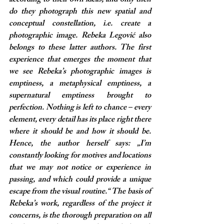
according to their own ideas, and only then 
do they photograph this new spatial and 
conceptual constellation, i.e. create a 
photographic image. Rebeka Legović also 
belongs to these latter authors. The first 
experience that emerges the moment that 
we see Rebeka’s photographic images is 
emptiness, a metaphysical emptiness, a 
supernatural emptiness brought to 
perfection. Nothing is left to chance – every 
element, every detail has its place right there 
where it should be and how it should be. 
Hence, the author herself says: „I’m 
constantly looking for motives and locations 
that we may not notice or experience in 
passing, and which could provide a unique 
escape from the visual routine.“ The basis of 
Rebeka’s work, regardless of the project it 
concerns, is the thorough preparation on all 