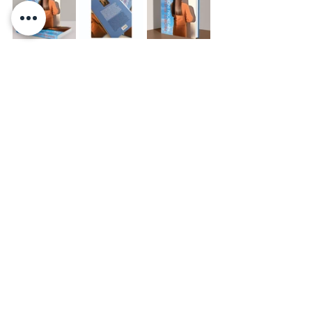
Commenti
Scrivi un commento...
BACK
© 2025 b
y Rebeka Legović