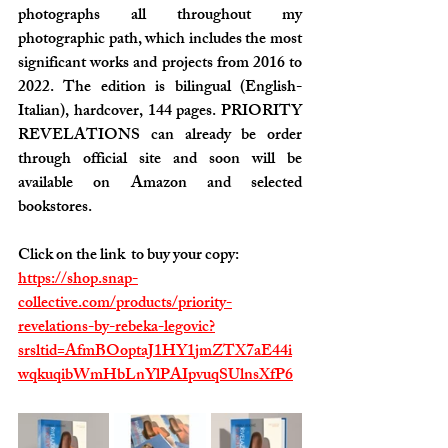
photographs all throughout my 
photographic path, which includes the most 
significant works and projects from 2016 to 
2022. The edition is bilingual (English-
Italian), hardcover, 144 pages. PRIORITY 
REVELATIONS can already be order 
through official site and soon will be 
available on Amazon and selected 
bookstores.
Click on the link  to buy your copy:
https://shop.snap-
collective.com/products/priority-
revelations-by-rebeka-legovic?
srsltid=AfmBOoptaJ1HY1jmZTX7aE44i
wqkuqibWmHbLnYlPAIpvuqSUlnsXfP6