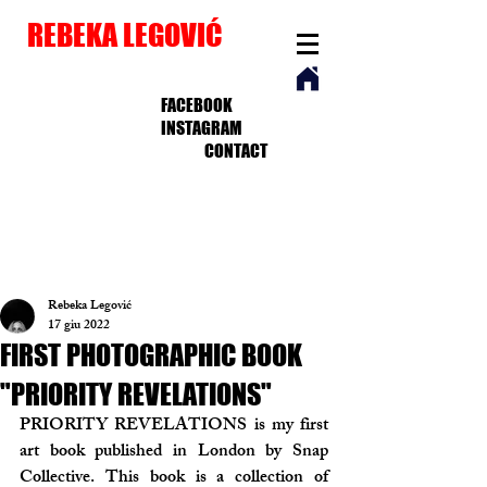
REBEKA LEGOVIĆ
FACEBOOK
INSTAGRAM
CONTACT
Rebeka Legović
17 giu 2022
FIRST PHOTOGRAPHIC BOOK
"PRIORITY REVELATIONS"
PRIORITY REVELATIONS is my first 
art book published in London by Snap 
Collective. This book is a collection of 