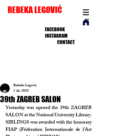
REBEKA LEGOVIĆ
FACEBOOK
INSTAGRAM
CONTACT
Rebeka Legović
5 dic 2020
39th ZAGREB SALON
Yestarday was opened the 39th ZAGREB 
SALON at the National University Library. 
SIBLINGS was awarded with the honorary 
FIAP (Fédération Internationale de l'Art 