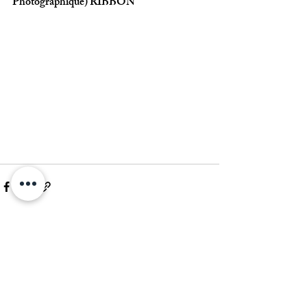
Photographique) RIBBON
Commenti
Scrivi un commento...